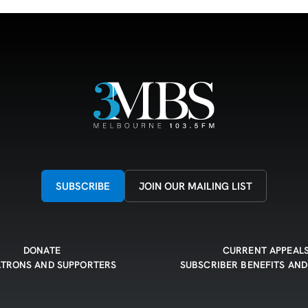
SUBSCRIBE
JOIN OUR MAILING LIST
DONATE
CURRENT APPEAL
ATRONS AND SUPPORTERS
SUBSCRIBER BENEFITS AND