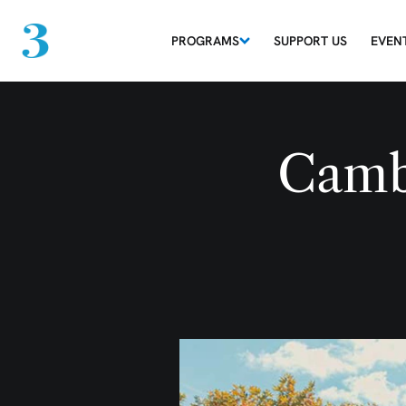
PROGRAMS
SUPPORT US
EVEN
Camb