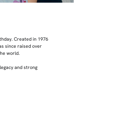
thday. Created in 1976
as since raised over
the world.
legacy and strong