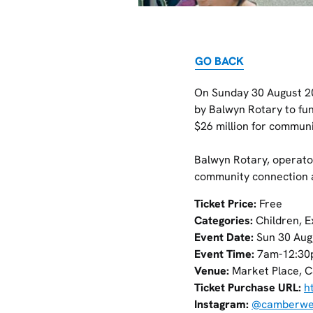
GO BACK
On Sunday 30 August 20
by Balwyn Rotary to fu
$26 million for communi
Balwyn Rotary, operato
community connection a
Ticket Price:
Free
Categories:
Children, E
Event Date:
Sun 30 Aug
Event Time:
7am-12:30
Venue:
Market Place, C
Ticket Purchase URL:
h
Instagram:
@camberwel