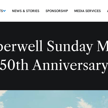
TS
NEWS & STORIES
SPONSORSHIP
MEDIA SERVICES
erwell Sunday M
50th Anniversar