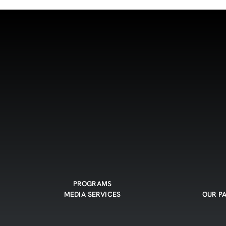
PROGRAMS
MEDIA SERVICES
OUR P