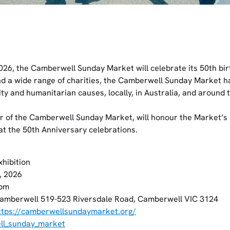
26, the Camberwell Sunday Market will celebrate its 50th bir
nd a wide range of charities, the Camberwell Sunday Market h
ty and humanitarian causes, locally, in Australia, and around 
r of the Camberwell Sunday Market, will honour the Market’s 
t the 50th Anniversary celebrations.
xhibition
, 2026
pm
amberwell 519-523 Riversdale Road, Camberwell VIC 3124
ttps://camberwellsundaymarket.org/
l_sunday_market