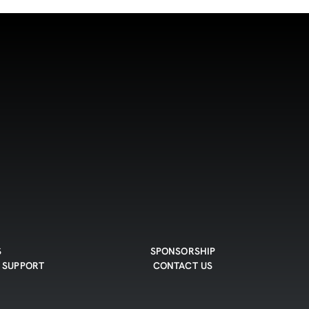
S
SPONSORSHIP
 SUPPORT
CONTACT US