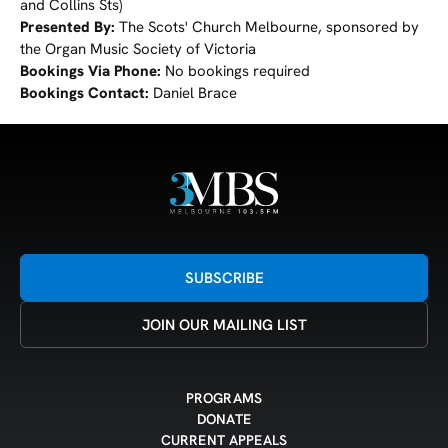
and Collins Sts)
Presented By:
The Scots' Church Melbourne, sponsored by
the Organ Music Society of Victoria
Bookings Via Phone:
No bookings required
Bookings Contact:
Daniel Brace
SUBSCRIBE
JOIN OUR MAILING LIST
PROGRAMS
DONATE
CURRENT APPEALS