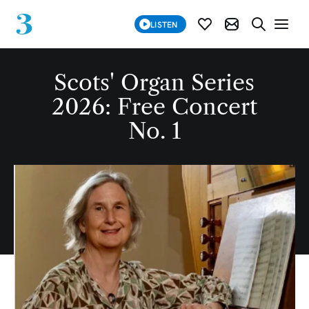
SUBSCRIBE
LISTEN
SUBSCRIBE MOD
SEARCH WE
Scots' Organ Series
2026: Free Concert
No. 1