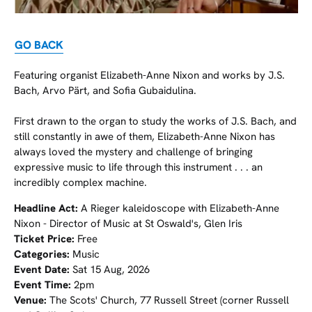
GO BACK
Featuring organist Elizabeth-Anne Nixon and works by J.S.
Bach, Arvo Pärt, and Sofia Gubaidulina.
First drawn to the organ to study the works of J.S. Bach, and
still constantly in awe of them, Elizabeth-Anne Nixon has
always loved the mystery and challenge of bringing
expressive music to life through this instrument . . . an
incredibly complex machine.
Headline Act:
A Rieger kaleidoscope with Elizabeth-Anne
Nixon - Director of Music at St Oswald's, Glen Iris
Ticket Price:
Free
Categories:
Music
Event Date:
Sat 15 Aug, 2026
Event Time:
2pm
Venue:
The Scots' Church, 77 Russell Street (corner Russell