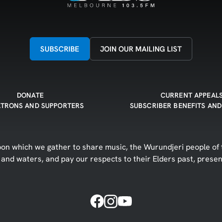
SUBSCRIBE
JOIN OUR MAILING LIST
DONATE
CURRENT APPEAL
ATRONS AND SUPPORTERS
SUBSCRIBER BENEFITS AND
n which we gather to share music, the Wurundjeri people of t
d and waters, and pay our respects to their Elders past, prese