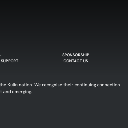
S
SPONSORSHIP
 SUPPORT
CONTACT US
he Kulin nation. We recognise their continuing connection
nt and emerging.