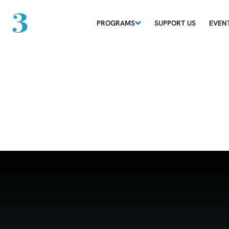
PROGRAMS
SUPPORT US
EVEN
Grid 15-06-26