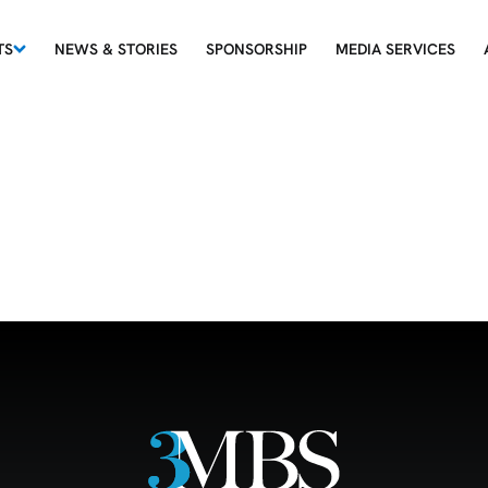
TS
NEWS & STORIES
SPONSORSHIP
MEDIA SERVICES