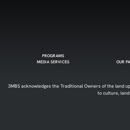
PROGRAMS
MEDIA SERVICES
OUR P
3MBS acknowledges the Traditional Owners of the land upo
to culture, lan