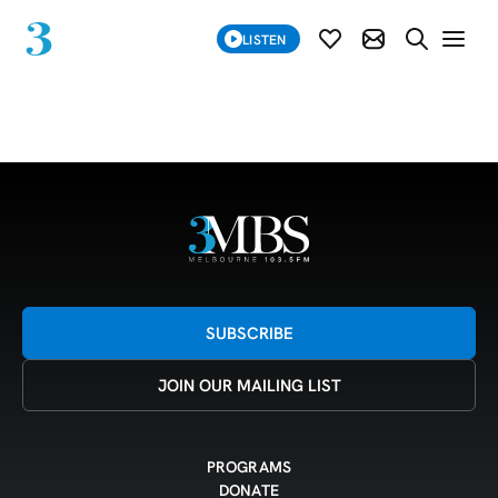
SUBSCRIBE
LISTEN
SUBSCRIBE MOD
SEARCH WE
Grid 25-05-26
SUBSCRIBE
JOIN OUR MAILING LIST
PROGRAMS
DONATE