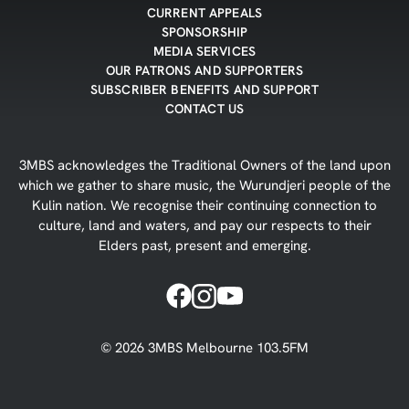
CURRENT APPEALS
SPONSORSHIP
MEDIA SERVICES
OUR PATRONS AND SUPPORTERS
SUBSCRIBER BENEFITS AND SUPPORT
CONTACT US
3MBS acknowledges the Traditional Owners of the land upon
which we gather to share music, the Wurundjeri people of the
Kulin nation. We recognise their continuing connection to
culture, land and waters, and pay our respects to their
Elders past, present and emerging.
©
2026
3MBS Melbourne 103.5FM