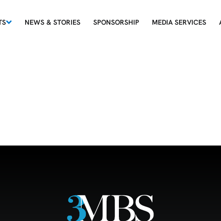
TS
NEWS & STORIES
SPONSORSHIP
MEDIA SERVICES