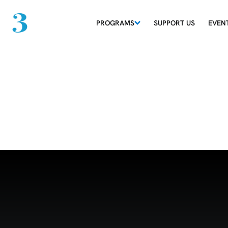
PROGRAMS
SUPPORT US
EVEN
Grid 29-06-26