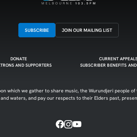
SUBSCRIBE
JOIN OUR MAILING LIST
DONATE
CURRENT APPEAL
ATRONS AND SUPPORTERS
SUBSCRIBER BENEFITS AND
n which we gather to share music, the Wurundjeri people of t
d and waters, and pay our respects to their Elders past, prese