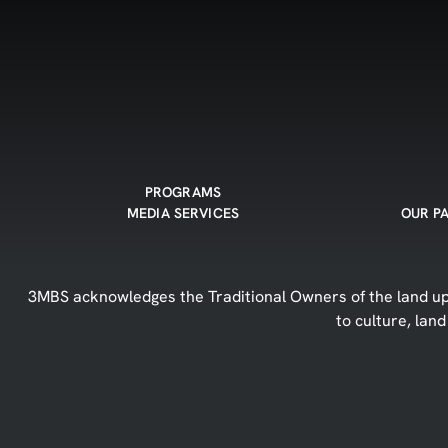
PROGRAMS
MEDIA SERVICES
OUR P
3MBS acknowledges the Traditional Owners of the land upo
to culture, lan