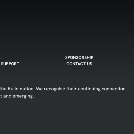
S
SPONSORSHIP
 SUPPORT
CONTACT US
he Kulin nation. We recognise their continuing connection
nt and emerging.