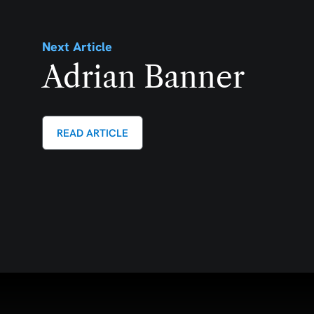
Next Article
Adrian Banner
READ ARTICLE