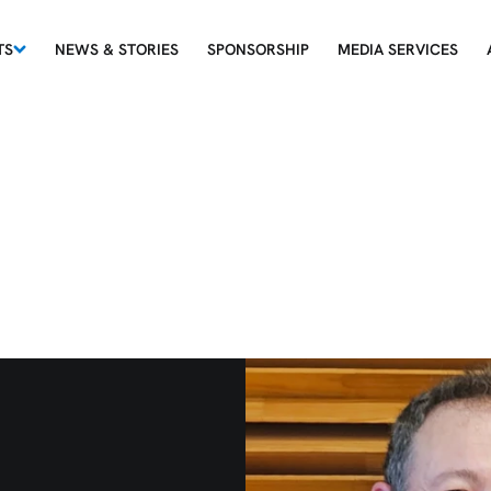
TS
NEWS & STORIES
SPONSORSHIP
MEDIA SERVICES
rum - 12th of Ju