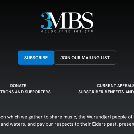
SUBSCRIBE
JOIN OUR MAILING LIST
DONATE
CURRENT APPEAL
ATRONS AND SUPPORTERS
SUBSCRIBER BENEFITS AND
n which we gather to share music, the Wurundjeri people of t
d and waters, and pay our respects to their Elders past, prese