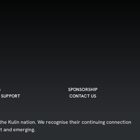
S
SPONSORSHIP
 SUPPORT
CONTACT US
he Kulin nation. We recognise their continuing connection
nt and emerging.