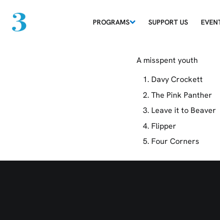
PROGRAMS
SUPPORT US
EVEN
Classical Conund
A misspent youth
Davy Crockett
The Pink Panther
Leave it to Beaver
Flipper
Four Corners