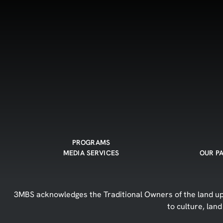
PROGRAMS
MEDIA SERVICES
OUR P
3MBS acknowledges the Traditional Owners of the land upo
to culture, lan