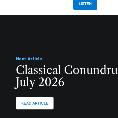
LISTEN
Next Article
Classical Conundru
July 2026
READ ARTICLE