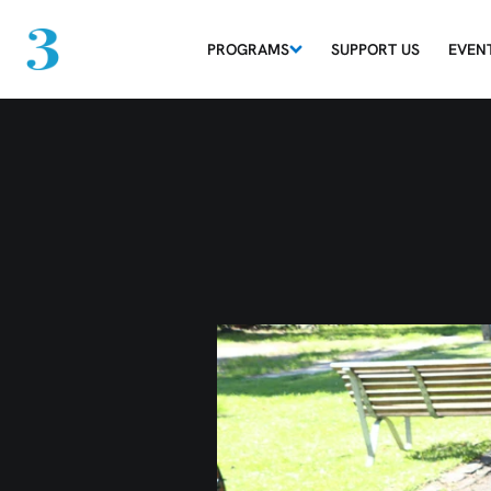
PROGRAMS
SUPPORT US
EVEN