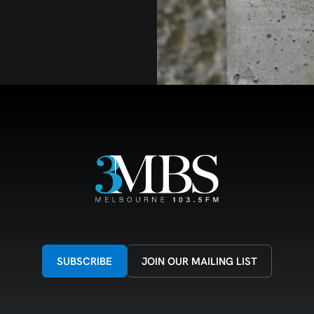
SUBSCRIBE
JOIN OUR MAILING LIST