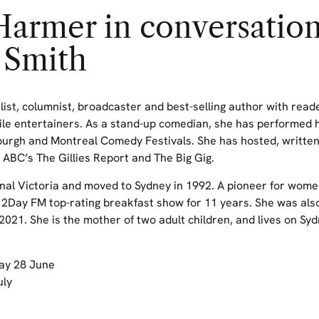
armer in conversation
 Smith
ist, columnist,
broadcaster
and
best-selling
author
with reade
ile entertainers. As a stand-up comedian,
she
has
performed 
burgh
and Mont
real Comedy Festivals. She has hosted,
writte
ABC’s
The Gillies Report
and
The Big Gig
.
nal Victoria and moved to Sydney in 1992. A pioneer for wome
 2Day FM top-rating breakfast show for 11 years. She was also
2021. She is the mother of two adult children,
and lives
on
Syd
ay 28 June
uly