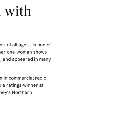
 with
rs of all ages
- is one of
her one-woman shows
n, and appeared in many
n in commercial radio,
 a ratings-winner at
ney’s Northern