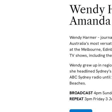
Wendy H
Amanda
Wendy Harmer – journal
Australia’s most versat
at the Melbourne,
Edin
TV shows, including
the
Wendy grew up in regio
she headlined Sydney’s
ABC Sydney radio until 
Beaches.
BROADCAST
4pm Sund
REPEAT
3pm Friday 3 J