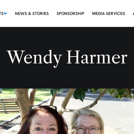
TS
NEWS & STORIES
SPONSORSHIP
MEDIA SERVICES
Wendy Harmer