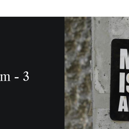
m - 3