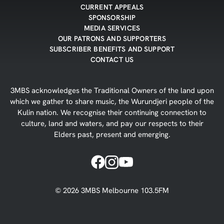
CURRENT APPEALS
SPONSORSHIP
MEDIA SERVICES
OUR PATRONS AND SUPPORTERS
SUBSCRIBER BENEFITS AND SUPPORT
CONTACT US
3MBS acknowledges the Traditional Owners of the land upon
which we gather to share music, the Wurundjeri people of the
Kulin nation. We recognise their continuing connection to
culture, land and waters, and pay our respects to their
Elders past, present and emerging.
©
2026
3MBS Melbourne 103.5FM