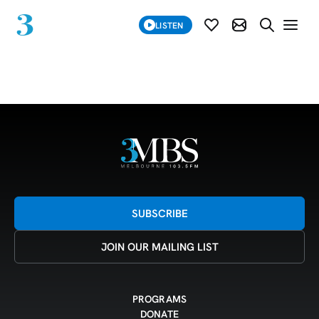
SUBSCRIBE
LISTEN
SUBSCRIBE MOD
SEARCH WE
Grid 23-12-24
SUBSCRIBE
JOIN OUR MAILING LIST
PROGRAMS
DONATE