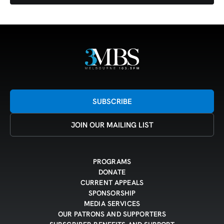
SUBSCRIBE
JOIN OUR MAILING LIST
PROGRAMS
DONATE
CURRENT APPEALS
SPONSORSHIP
MEDIA SERVICES
OUR PATRONS AND SUPPORTERS