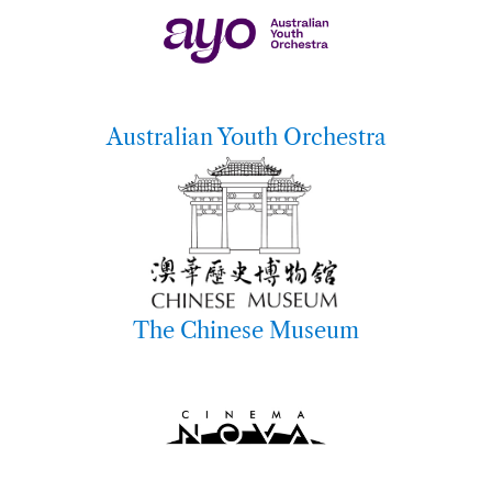
Australian Youth Orchestra
The Chinese Museum