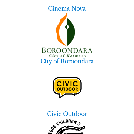
Cinema Nova
City of Boroondara
Civic Outdoor