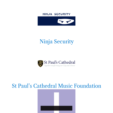
Ninja Security
St Paul’s Cathedral Music Foundation