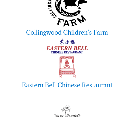
Collingwood Children’s Farm
Eastern Bell Chinese Restaurant