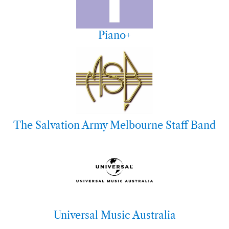
Piano+
The Salvation Army Melbourne Staff Band
Universal Music Australia