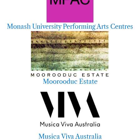
Monash University Performing Arts Centres
Moorooduc Estate
Musica Viva Australia