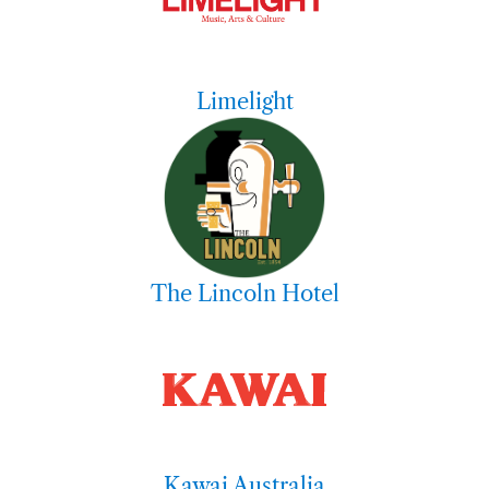
Limelight
The Lincoln Hotel
Kawai Australia