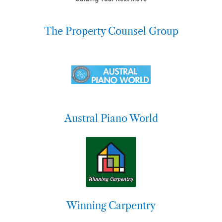
The Property Counsel Group
Austral Piano World
Winning Carpentry