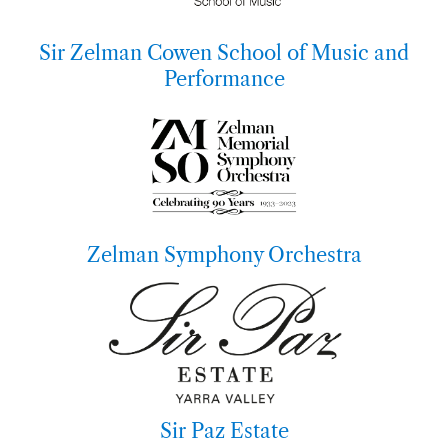
Sir Zelman Cowen School of Music and
Performance
Zelman Symphony Orchestra
Sir Paz Estate