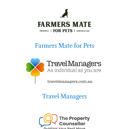
Farmers Mate for Pets
Travel Managers