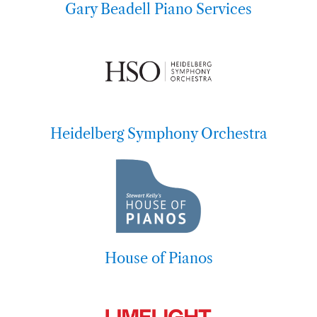
Gary Beadell Piano Services
Heidelberg Symphony Orchestra
House of Pianos