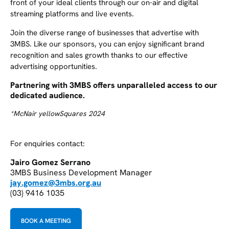
front of your ideal clients through our on-air and digital
streaming platforms and live events.
Join the diverse range of businesses that advertise with
3MBS. Like our sponsors, you can enjoy significant brand
recognition and sales growth thanks to our effective
advertising opportunities.
Partnering with 3MBS offers unparalleled access to our
dedicated audience.
*McNair yellowSquares 2024
For enquiries contact:
Jairo Gomez Serrano
3MBS Business Development Manager
jay.gomez@3mbs.org.au
(03) 9416 1035
BOOK A MEETING