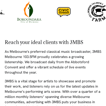
Reach your ideal clients with 3MBS
As Melbourne's preferred classical music broadcaster, 3MBS
Melbourne 103.5FM proudly celebrates a growing
listenership. We broadcast daily from the Abbotsford
Convent and offer a vibrant schedule of live events
throughout the year.
3MBS is a vital stage for artists to showcase and promote
their work, and listeners rely on us for the latest updates in
Melbourne’s performing arts scene. With over a quarter of a
million monthly listeners* spanning diverse Melbourne
communities, advertising with 3MBS puts your business in