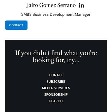
Jairo Gomez Serrano
3MBS Business Development Manager
CONTACT
If you didn't find what you're
looking for, try...
DONATE
SUBSCRIBE
MEDIA SERVICES
SPONSORSHIP
SEARCH