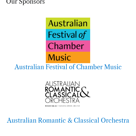
Our Sponsors
Australian Festival of Chamber Music
Australian Romantic & Classical Orchestra