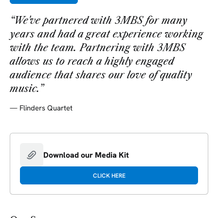
“
We've partnered with 3MBS for many
years and had a great experience working
with the team. Partnering with 3MBS
allows us to reach a highly engaged
audience that shares our love of quality
music.
”
—
Flinders Quartet
Download our Media Kit
CLICK HERE