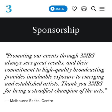
SUBSCRIBE
LISTEN
SUBSCRIBE MOD
SEARCH WE
Sponsorship
“
Promoting our events through 3MBS
always sees great results, and their
commitment to high-quality broadcasting
provides invaluable exposure to emerging
and established artists. Thank you 3MBS
for being a steadfast champion of the arts.
”
—
Melbourne Recital Centre