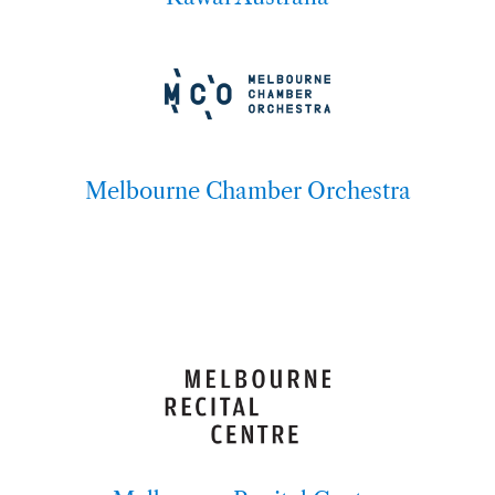
Melbourne Chamber Orchestra