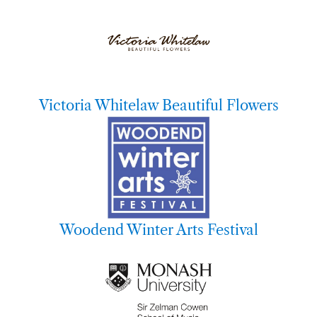
Victoria Whitelaw Beautiful Flowers
Woodend Winter Arts Festival