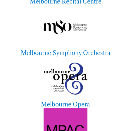
Melbourne Recital Centre
Melbourne Symphony Orchestra
Melbourne Opera