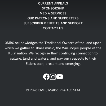
CURRENT APPEALS
SPONSORSHIP
MEDIA SERVICES
OUR PATRONS AND SUPPORTERS
SUBSCRIBER BENEFITS AND SUPPORT
CONTACT US
3MBS acknowledges the Traditional Owners of the land upon
which we gather to share music, the Wurundjeri people of the
Kulin nation. We recognise their continuing connection to
culture, land and waters, and pay our respects to their
Elders past, present and emerging.
©
2026
3MBS Melbourne 103.5FM