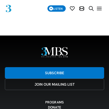
SUBSCRIBE
LISTEN
SUBSCRIBE MOD
SEARCH WE
Grid 28-07-25
SUBSCRIBE
JOIN OUR MAILING LIST
PROGRAMS
DONATE