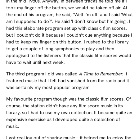
in the mid-1980s. Anyway, in between tracks he told me if I
took my finger off the button, we would be taken off air. At
the end of his program, he said, ‘Well I’m off’ and I said 'What
am I supposed to do?'. He said 'I don’t know but I’m going'. I
had this elaborate program set up with classic film scores,
but I couldn’t do it because I couldn’t cue anything because I
had to keep my finger on this button. I rushed to the library
to get a couple of long symphonies to play and then
apologised to the listeners that the classic film scores would
have to wait until next week.
The third program I did was called
A Time to Remember.
It
featured music that I felt had vanished from the radio and it
was certainly my most popular program.
My favourite program though was the classic film scores. Of
course, the station didn’t have any film score music in its
library, so I had to use my own collection. It became quite an
expensive exercise as I developed quite a collection of
music.
I got real joy out of sharing music—it helped me to enjoy the