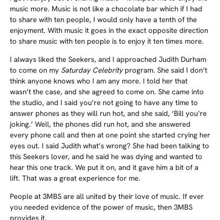
music more. Music is not like a chocolate bar which if I had
to share with ten people, I would only have a tenth of the
enjoyment. With music it goes in the exact opposite direction
to share music with ten people is to enjoy it ten times more.
I always liked the Seekers, and I approached Judith Durham
to come on my
Saturday Celebrity
program. She said I don’t
think anyone knows who I am any more. I told her that
wasn’t the case, and she agreed to come on. She came into
the studio, and I said you’re not going to have any time to
answer phones as they will run hot, and she said, ‘Bill you’re
joking.’ Well, the phones did run hot, and she answered
every phone call and then at one point she started crying her
eyes out. I said Judith what’s wrong? She had been talking to
this Seekers lover, and he said he was dying and wanted to
hear this one track. We put it on, and it gave him a bit of a
lift. That was a great experience for me.
People at 3MBS are all united by their love of music. If ever
you needed evidence of the power of music, then 3MBS
provides it.