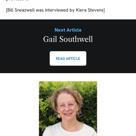
[Bill Sneazwell was interviewed by Kiera Stevens]
Next Article
Gail Southwell
READ ARTICLE