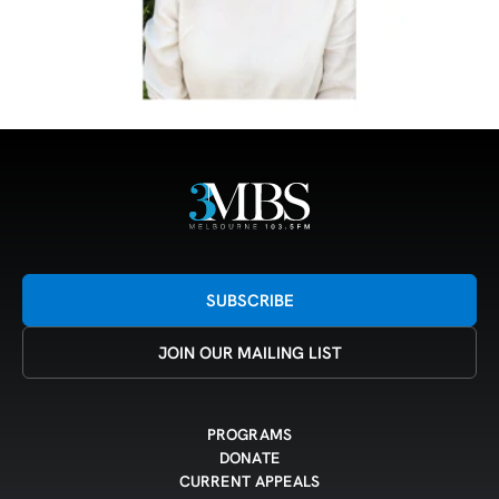
SUBSCRIBE
JOIN OUR MAILING LIST
PROGRAMS
DONATE
CURRENT APPEALS