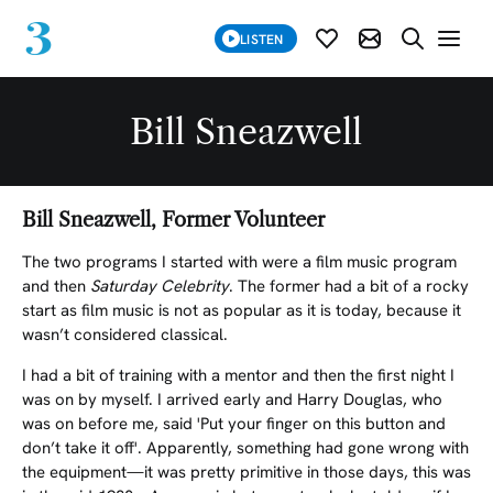
SUBSCRIBE
LISTEN
SUBSCRIBE MOD
SEARCH WE
Bill Sneazwell
Bill Sneazwell, Former Volunteer
The two programs I started with were a film music program
and then
Saturday Celebrity
. The former had a bit of a rocky
start as film music is not as popular as it is today, because it
wasn’t considered classical.
I had a bit of training with a mentor and then the first night I
was on by myself. I arrived early and Harry Douglas, who
was on before me, said 'Put your finger on this button and
don’t take it off'. Apparently, something had gone wrong with
the equipment—it was pretty primitive in those days, this was