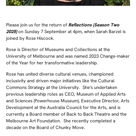
Please join us for the return of
Reflections (Season Two
2025)
on Sunday 7 September at 4pm, when Sarah Barzel is
joined by Rose Hiscock.
Rose is Director of Museums and Collections at the
University of Melbourne and was named 2023
Change-maker
of the Year
for her transformative leadership.
Rose has united diverse cultural venues, championed
inclusivity and driven major initiatives like the Cultural
Commons Strategy at the University. She's undertaken
previous leadership roles as CEO, Museum of Applied Arts
and Sciences (Powerhouse Museum), Executive Director, Arts
Development at the Australia Council for the Arts, and is
currently a Board member of Back to Back Theatre and the
Melbourne Art Foundation. She recently completed a
decade on the Board of Chunky Move.