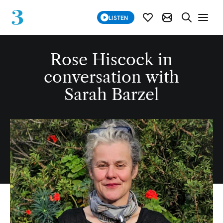
SUBSCRIBE
LISTEN
SUBSCRIBE MOD
SEARCH WE
Rose Hiscock in
conversation with
Sarah Barzel