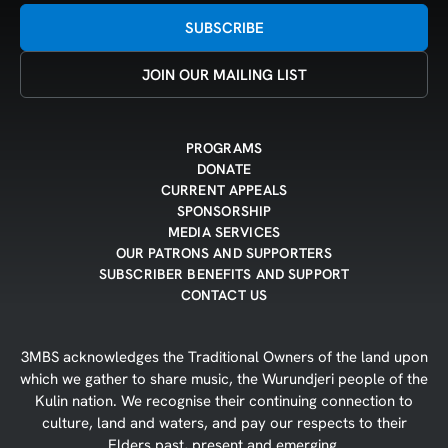
SUBSCRIBE
JOIN OUR MAILING LIST
PROGRAMS
DONATE
CURRENT APPEALS
SPONSORSHIP
MEDIA SERVICES
OUR PATRONS AND SUPPORTERS
SUBSCRIBER BENEFITS AND SUPPORT
CONTACT US
3MBS acknowledges the Traditional Owners of the land upon
which we gather to share music, the Wurundjeri people of the
Kulin nation. We recognise their continuing connection to
culture, land and waters, and pay our respects to their
Elders past, present and emerging.