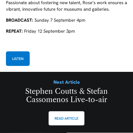
Passionate about fostering new talent, Rose’s work ensures a
vibrant, innovative future for museums and galleries.
BROADCAST:
Sunday 7 September 4pm
REPEAT:
Friday 12 September 3pm
LISTEN
Next Article
Stephen Coutts & Stefan
Cassomenos Live-to-air
READ ARTICLE