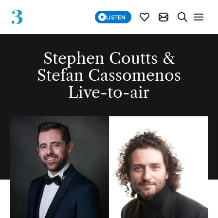
SUBSCRIBE
LISTEN
SUBSCRIBE MOD
SEARCH WE
Stephen Coutts &
Stefan Cassomenos
Live-to-air