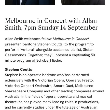
Melbourne in Concert with Allan
Smith, 7pm Sunday 14 September
Allan Smith welcomes fellow
Melbourne in Concert
presenter, baritone Stephen Coutts, to the program to
perform live-to-air alongside acclaimed pianist, Stefan
Cassomenos. Together, they’ll present a captivating 50-
minute program of Schubert lieder.
Stephen Coutts
Stephen is an operatic baritone who has performed
extensively with the Victorian Opera, Opera Su Presto,
Victorian Concert Orchestra, Amore Duet, Melbourne
Shakespeare Company and other leading companies around
Australia. In the fields of opera, operetta and musical
theatre, he has played many leading roles in productions,
and he currently studies under the tutelage of Australian