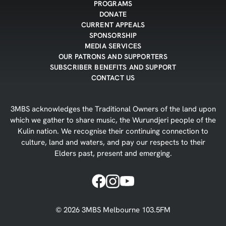
PROGRAMS
DONATE
CURRENT APPEALS
SPONSORSHIP
MEDIA SERVICES
OUR PATRONS AND SUPPORTERS
SUBSCRIBER BENEFITS AND SUPPORT
CONTACT US
3MBS acknowledges the Traditional Owners of the land upon
which we gather to share music, the Wurundjeri people of the
Kulin nation. We recognise their continuing connection to
culture, land and waters, and pay our respects to their
Elders past, present and emerging.
©
2026
3MBS Melbourne 103.5FM