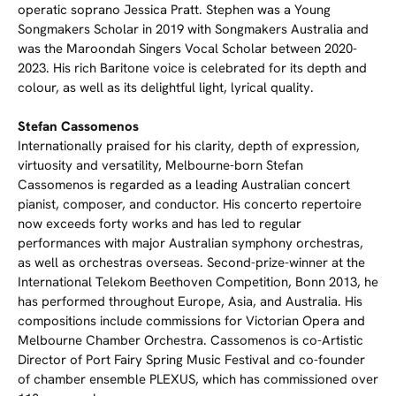
operatic soprano Jessica Pratt. Stephen was a Young
Songmakers Scholar in 2019 with Songmakers Australia and
was the Maroondah Singers Vocal Scholar between 2020-
2023. His rich Baritone voice is celebrated for its depth and
colour, as well as its delightful light, lyrical quality.
Stefan Cassomenos
Internationally praised for his clarity, depth of expression,
virtuosity and versatility, Melbourne-born Stefan
Cassomenos is regarded as a leading Australian concert
pianist, composer, and conductor. His concerto repertoire
now exceeds forty works and has led to regular
performances with major Australian symphony orchestras,
as well as orchestras overseas. Second-prize-winner at the
International Telekom Beethoven Competition, Bonn 2013, he
has performed throughout Europe, Asia, and Australia. His
compositions include commissions for Victorian Opera and
Melbourne Chamber Orchestra. Cassomenos is co-Artistic
Director of Port Fairy Spring Music Festival and co-founder
of chamber ensemble PLEXUS, which has commissioned over