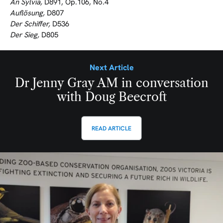
An Sylvia,
D891, Op.106, No.4
Auflösung,
D807
Der Schiffer,
D536
Der Sieg,
D805
Next Article
Dr Jenny Gray AM in conversation
with Doug Beecroft
READ ARTICLE