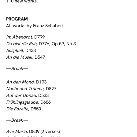
110 new works.
PROGRAM
All works by Franz Schubert
Im Abendrot,
D799
Du bist die Ruh,
D776, Op.59, No.3
Seligkeit,
D433
An die Musik,
D547
—
Break—
An den Mond,
D193
Nacht und Träume,
D827
Auf der Donau,
D533
Frühlingsglaube,
D686
Die Forelle,
D550
—
Break—
Ave Maria,
D839 (2 verses)