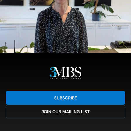
SUBSCRIBE
JOIN OUR MAILING LIST