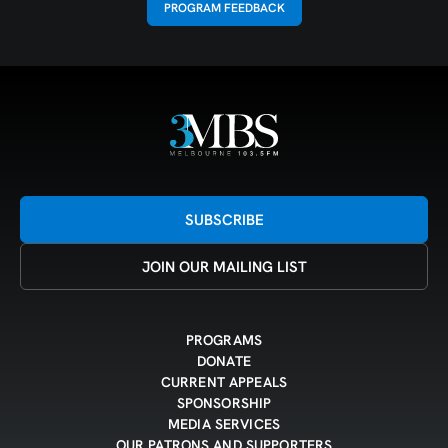
PROGRAM FEEDBACK
SUBSCRIBE
JOIN OUR MAILING LIST
PROGRAMS
DONATE
CURRENT APPEALS
SPONSORSHIP
MEDIA SERVICES
OUR PATRONS AND SUPPORTERS