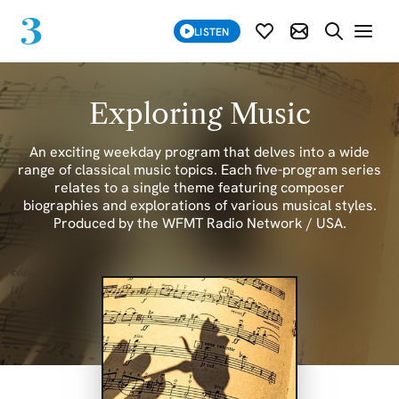
SUBSCRIBE
LISTEN
SUBSCRIBE MOD
SEARCH WE
Exploring Music
An exciting weekday program that delves into a wide
range of classical music topics. Each five-program series
relates to a single theme featuring composer
biographies and explorations of various musical styles.
Produced by the WFMT Radio Network / USA.