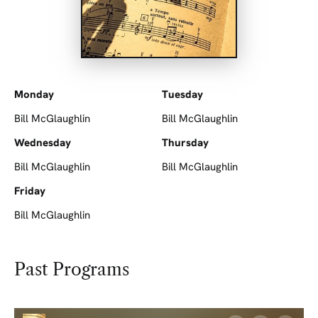
Monday
Tuesday
Bill McGlaughlin
Bill McGlaughlin
Wednesday
Thursday
Bill McGlaughlin
Bill McGlaughlin
Friday
Bill McGlaughlin
Past Programs