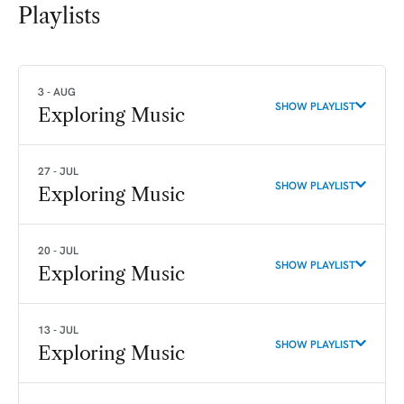
Playlists
3 - AUG
SHOW PLAYLIST
Exploring Music
27 - JUL
SHOW PLAYLIST
Exploring Music
20 - JUL
SHOW PLAYLIST
Exploring Music
13 - JUL
SHOW PLAYLIST
Exploring Music