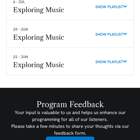
6 - JUL
SHOW PLAYLIST
Exploring Music
29 - JUN
SHOW PLAYLIST
Exploring Music
22 - JUN
SHOW PLAYLIST
Exploring Music
Program Feedback
Your input is valuable to us and helps us enhance our
programming for all of our listeners.
Please take a few minutes to share your thoughts via our
feedback form.